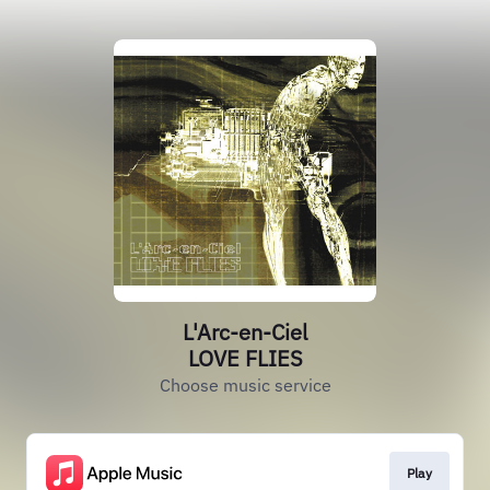
L'Arc-en-Ciel
LOVE FLIES
Choose music service
Play