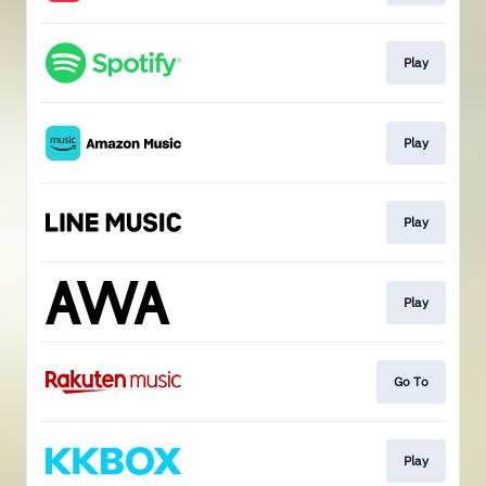
Play
Play
Play
Play
Go To
Play