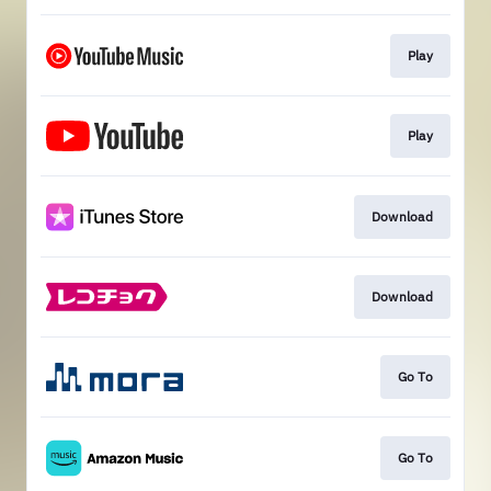
Play
Play
Download
Download
Go To
Go To