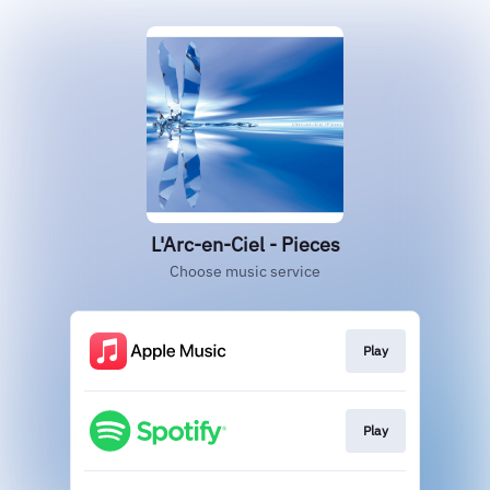
L'Arc-en-Ciel - Pieces
Choose music service
Play
Play