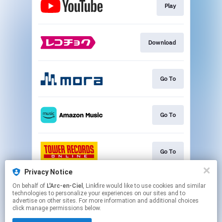
Play
Download
Go To
Go To
Go To
Privacy Notice
On behalf of
L'Arc-en-Ciel
, Linkfire would like to use cookies and similar
Go To
technologies to personalize your experiences on our sites and to
advertise on other sites. For more information and additional choices
click manage permissions below.
This page may contain affiliate links.