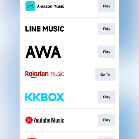
Play
Play
Play
Go To
Play
Play