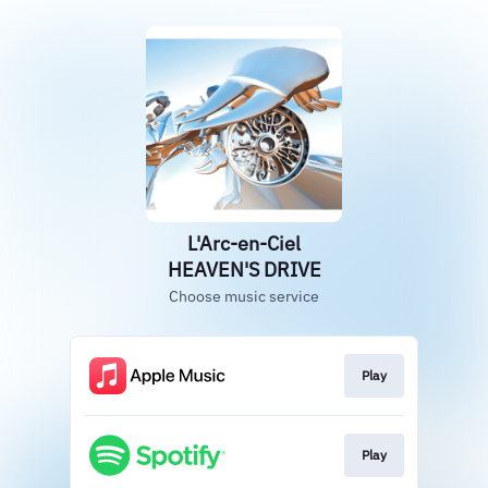
L'Arc-en-Ciel
HEAVEN'S DRIVE
Choose music service
Play
Play