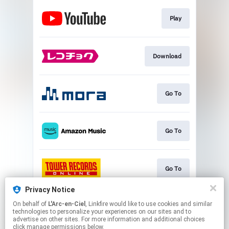
Play
Download
Go To
Go To
Go To
Privacy Notice
On behalf of
L'Arc-en-Ciel
, Linkfire would like to use cookies and similar
Go To
technologies to personalize your experiences on our sites and to
advertise on other sites. For more information and additional choices
click manage permissions below.