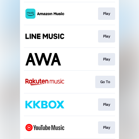
Play
Play
Play
Go To
Play
Play