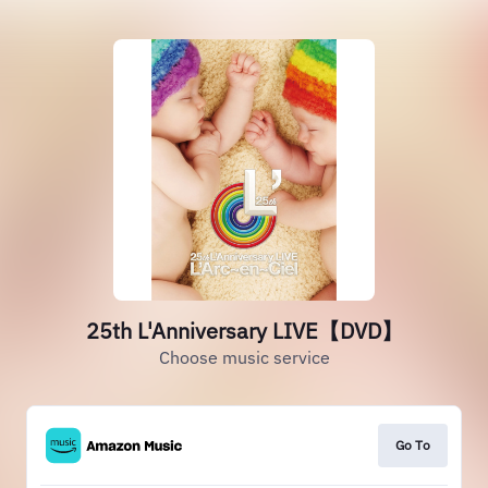
25th L'Anniversary LIVE【DVD】
Choose music service
Go To