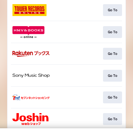
Go To
Go To
Go To
Go To
Go To
Go To