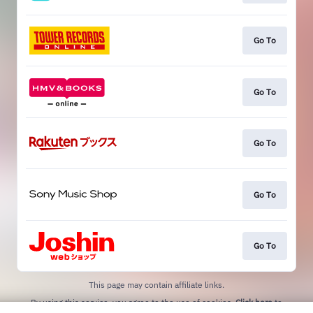
Go To
Go To
Go To
Go To
Go To
This page may contain affiliate links.
By using this service, you agree to the use of cookies.
Click here
to
manage your permissions.