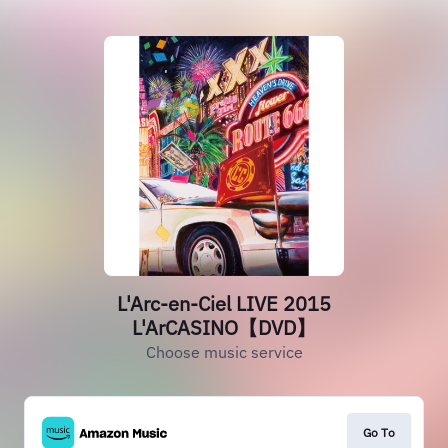
L'Arc-en-Ciel LIVE 2015
L'ArCASINO【DVD】
Choose music service
Go To