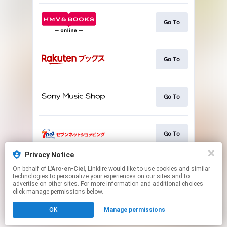
Go To
Go To
Go To
Go To
Privacy Notice
On behalf of
L'Arc-en-Ciel
, Linkfire would like to use cookies and similar
Go To
technologies to personalize your experiences on our sites and to
advertise on other sites. For more information and additional choices
click manage permissions below.
This page may contain affiliate links.
OK
Manage permissions
By using this service, you agree to the use of cookies.
Click here
to manage your permissions.