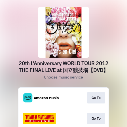
20th L'Anniversary WORLD TOUR 2012
THE FINAL LIVE at 国立競技場【DVD】
Choose music service
Go To
Go To