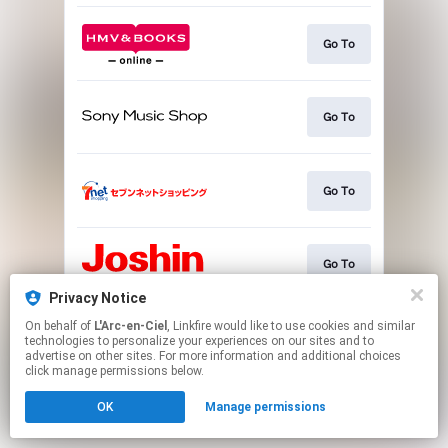
Go To
Go To
Go To
Go To
Privacy Notice
This page may contain affiliate links.
On behalf of
L'Arc-en-Ciel
, Linkfire would like to use cookies and similar
technologies to personalize your experiences on our sites and to
By using this service, you agree to the use of cookies.
advertise on other sites. For more information and additional choices
Click here
to manage your permissions.
click manage permissions below.
OK
Manage permissions