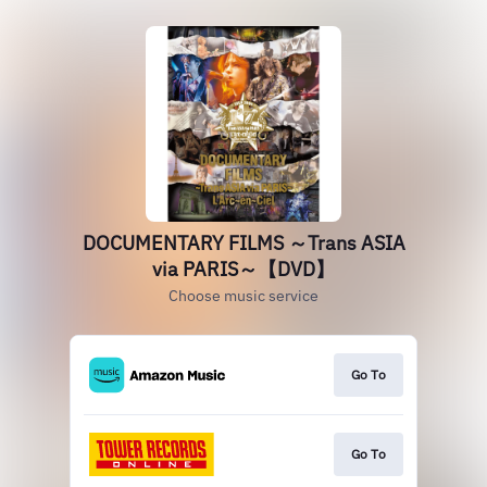
DOCUMENTARY FILMS ～Trans ASIA
via PARIS～【DVD】
Choose music service
Go To
Go To