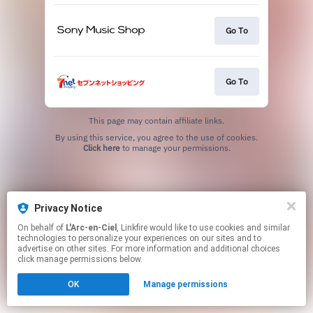
Go To
Go To
This page may contain affiliate links.
By using this service, you agree to the use of cookies.
Click here
to manage your permissions.
Privacy Notice
On behalf of
L'Arc-en-Ciel
, Linkfire would like to use cookies and similar
technologies to personalize your experiences on our sites and to
advertise on other sites. For more information and additional choices
click manage permissions below.
OK
Manage permissions