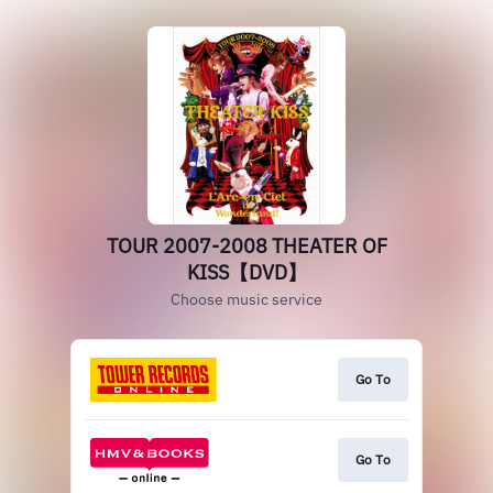
TOUR 2007-2008 THEATER OF
KISS【DVD】
Choose music service
Go To
Go To