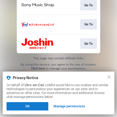
Go To
Go To
Go To
This page may contain affiliate links.
By using this service, you agree to the use of cookies.
Click here
to manage your permissions.
Privacy Notice
On behalf of
L'Arc-en-Ciel
, Linkfire would like to use cookies and similar
technologies to personalize your experiences on our sites and to
advertise on other sites. For more information and additional choices
click manage permissions below.
OK
Manage permissions