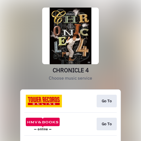
CHRONICLE 4
Choose music service
Go To
Go To