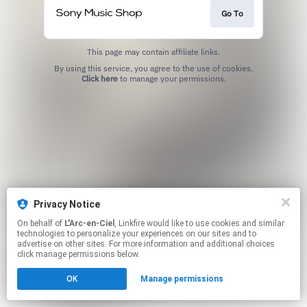
Go To
This page may contain affiliate links.
By using this service, you agree to the use of cookies.
Click here
to manage your permissions.
Privacy Notice
On behalf of
L'Arc-en-Ciel
, Linkfire would like to use cookies and similar
technologies to personalize your experiences on our sites and to
advertise on other sites. For more information and additional choices
click manage permissions below.
OK
Manage permissions