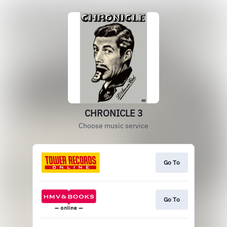
CHRONICLE 3
Choose music service
Go To
Go To