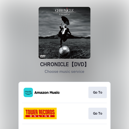
CHRONICLE【DVD】
Choose music service
Go To
Go To