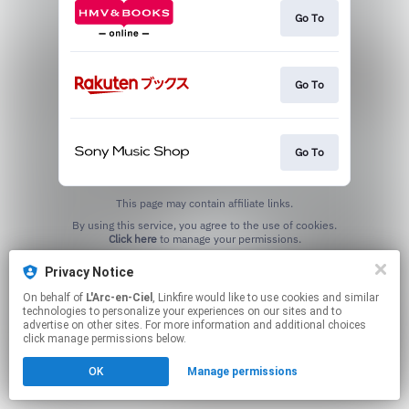
Go To
Go To
Go To
This page may contain affiliate links.
By using this service, you agree to the use of cookies.
Click here
to manage your permissions.
Privacy Notice
On behalf of
L'Arc-en-Ciel
, Linkfire would like to use cookies and similar
technologies to personalize your experiences on our sites and to
advertise on other sites. For more information and additional choices
click manage permissions below.
OK
Manage permissions