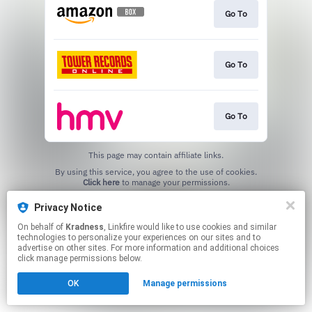
Go To
Go To
Go To
This page may contain affiliate links.
By using this service, you agree to the use of cookies.
Click here
to manage your permissions.
Created with
Privacy Notice
On behalf of
Kradness
, Linkfire would like to use cookies and similar
technologies to personalize your experiences on our sites and to
advertise on other sites. For more information and additional choices
click manage permissions below.
OK
Manage permissions