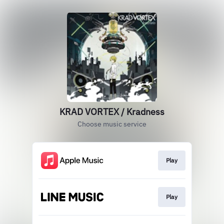
KRAD VORTEX / Kradness
Choose music service
Play
Play