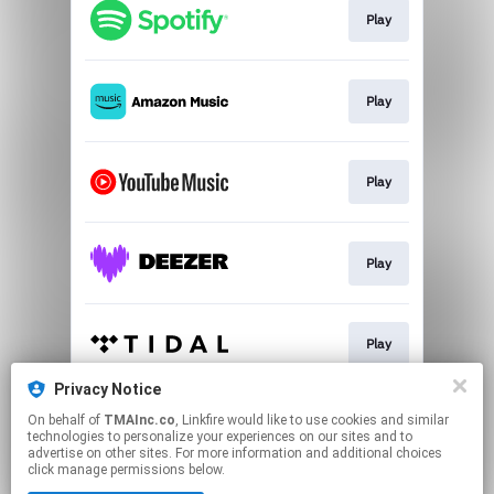
Play
Play
Play
Play
Play
Privacy Notice
On behalf of
TMAInc.co
, Linkfire would like to use cookies and similar
Play
technologies to personalize your experiences on our sites and to
advertise on other sites. For more information and additional choices
click manage permissions below.
This page may contain affiliate links.