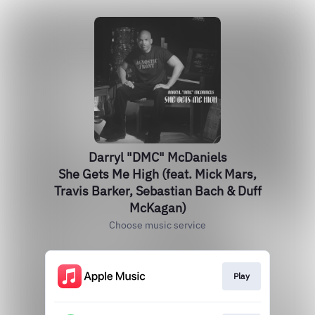
Darryl "DMC" McDaniels
She Gets Me High (feat. Mick Mars,
Travis Barker, Sebastian Bach & Duff
McKagan)
Choose music service
Play