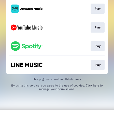
Play
Play
Play
Play
This page may contain affiliate links.
By using this service, you agree to the use of cookies.
Click here
to
manage your permissions.