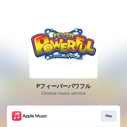
Pフィーバーパワフル
Choose music service
Play