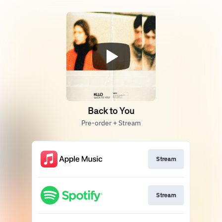
Back to You
Pre-order + Stream
Stream
Stream