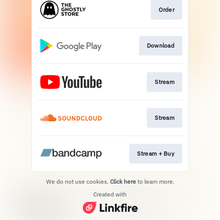
Order
Download
Stream
Stream
Stream + Buy
We do not use cookies.
Click here
to learn more.
Created with