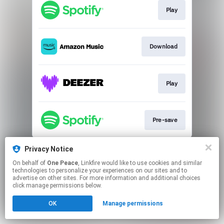
Play
Download
Play
Pre-save
This page may contain affiliate links.
Privacy Notice
By using this service, you agree to the use of cookies.
On behalf of
One Peace
, Linkfire would like to use cookies and similar
Click here
to manage your permissions.
technologies to personalize your experiences on our sites and to
advertise on other sites. For more information and additional choices
click manage permissions below.
OK
Manage permissions