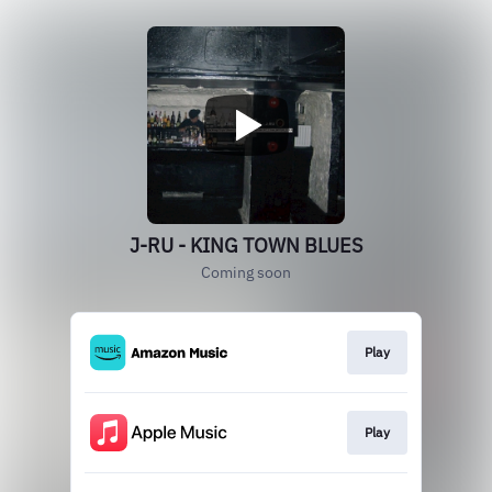
J-RU - KING TOWN BLUES
Coming soon
Play
Play