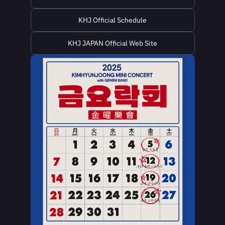
KHJ Official Schedule
KHJ JAPAN Official Web Site