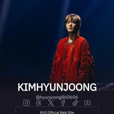
KIMHYUNJOONG
@hyunjoong860606
KHJ Official Web Site