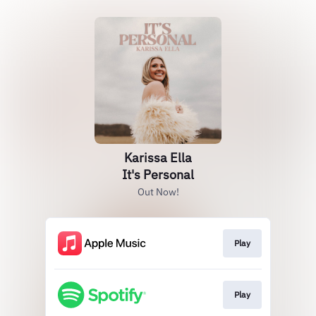
Karissa Ella
It's Personal
Out Now!
Play
Play