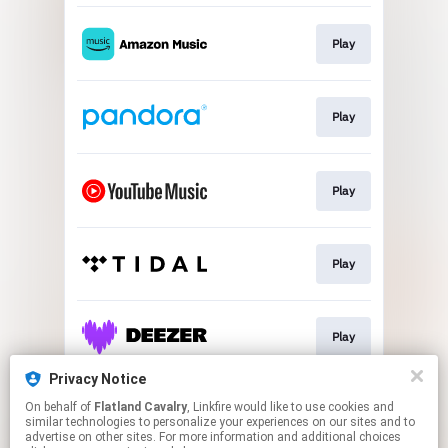
Play
Play
Play
Play
Play
Privacy Notice
On behalf of
Flatland Cavalry
, Linkfire would like to use cookies and
Play
similar technologies to personalize your experiences on our sites and to
advertise on other sites. For more information and additional choices