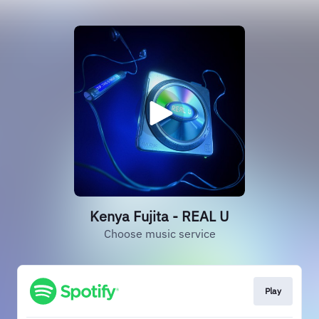
Kenya Fujita - REAL U
Choose music service
Play