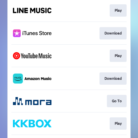
Play
Download
Play
Download
Go To
Play