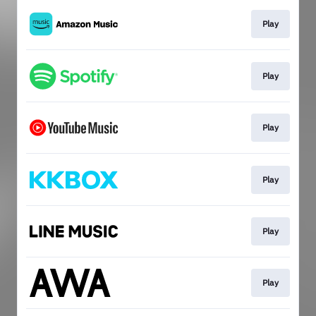
Play
Play
Play
Play
Play
Play