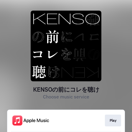
KENSOの前にコレを聴け
Choose music service
Play