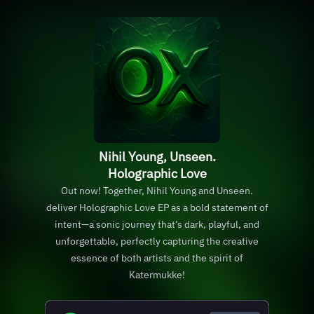
Nihil Young, Unseen.
Holographic Love
Out now! Together, Nihil Young and Unseen.
deliver Holographic Love EP as a bold statement of
intent—a sonic journey that’s dark, playful, and
unforgettable, perfectly capturing the creative
essence of both artists and the spirit of
Katermukke!