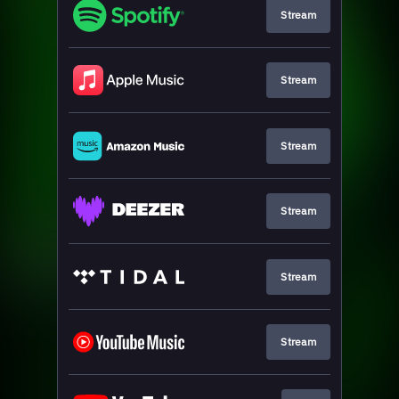
Stream
Stream
Stream
Stream
Stream
Stream