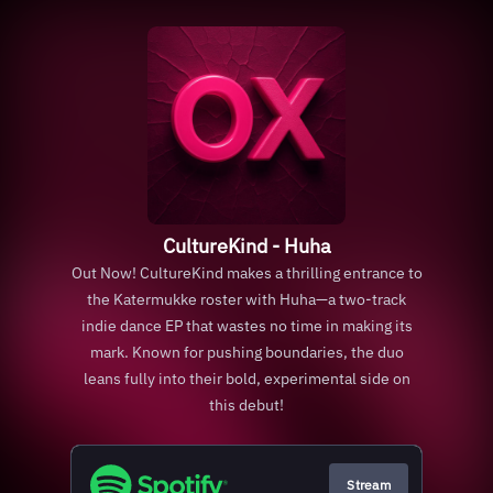
CultureKind - Huha
Out Now! CultureKind makes a thrilling entrance to
the Katermukke roster with Huha—a two-track
indie dance EP that wastes no time in making its
mark. Known for pushing boundaries, the duo
leans fully into their bold, experimental side on
this debut!
Stream