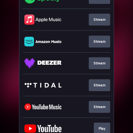
Stream
Stream
Stream
Stream
Stream
Play