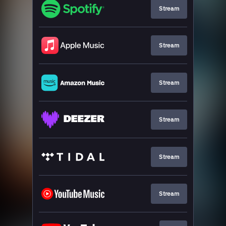
Stream
Stream
Stream
Stream
Stream
Stream