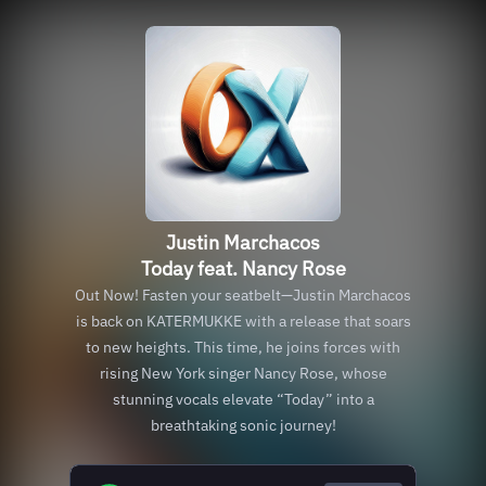
Justin Marchacos
Today feat. Nancy Rose
Out Now! Fasten your seatbelt—Justin Marchacos
is back on KATERMUKKE with a release that soars
to new heights. This time, he joins forces with
rising New York singer Nancy Rose, whose
stunning vocals elevate “Today” into a
breathtaking sonic journey!