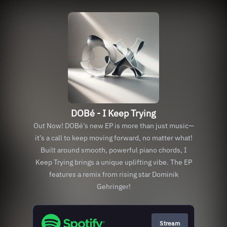
DOBé - I Keep Trying
Out Now! DOBé’s new EP is more than just music—
it’s a call to keep moving forward, no matter what!
Built around smooth, powerful piano chords, I
Keep Trying brings a unique uplifting vibe. The EP
features a remix from rising star Dominik
Gehringer!
Stream