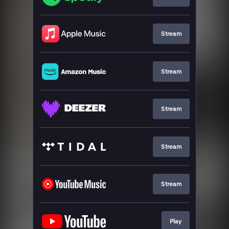
Stream
Stream
Stream
Stream
Stream
Play