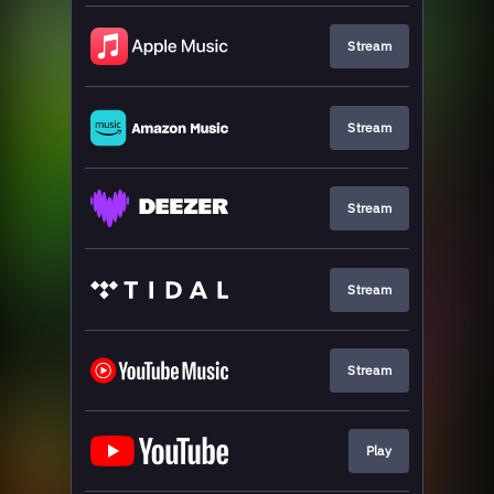
Stream
Stream
Stream
Stream
Stream
Play