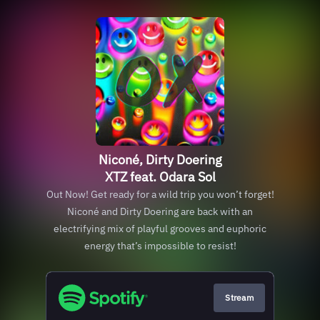
Niconé, Dirty Doering
XTZ feat. Odara Sol
Out Now! Get ready for a wild trip you won’t forget!
Niconé and Dirty Doering are back with an
electrifying mix of playful grooves and euphoric
energy that’s impossible to resist!
Stream