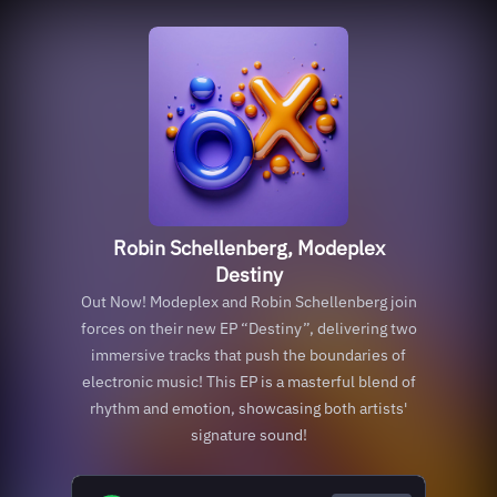
Robin Schellenberg, Modeplex
Destiny
Out Now! Modeplex and Robin Schellenberg join
forces on their new EP “Destiny”, delivering two
immersive tracks that push the boundaries of
electronic music! This EP is a masterful blend of
rhythm and emotion, showcasing both artists'
signature sound!