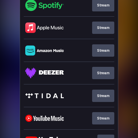
Stream
Stream
Stream
Stream
Stream
Stream