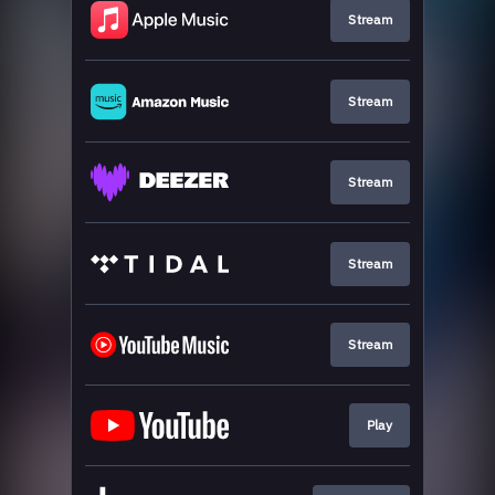
Stream
Stream
Stream
Stream
Stream
Play