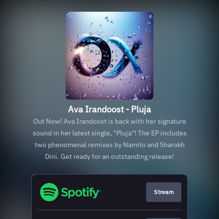
Ava Irandoost - Pluja
Out Now! Ava Irandoost is back with her signature
sound in her latest single, "Pluja"! The EP includes
two phenomenal remixes by Namito and Sharokh
Dini. Get ready for an outstanding release!
Stream