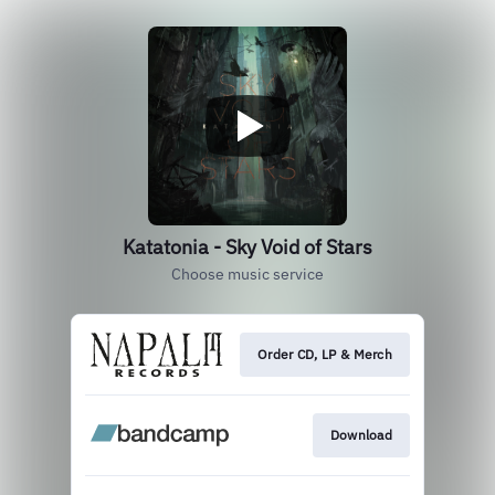
Katatonia - Sky Void of Stars
Choose music service
Order CD, LP & Merch
Download