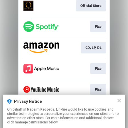
Official Store
Play
CD, LP, DL
Play
Play
Privacy Notice
On behalf of
Napalm Records
, Linkfire would like to use cookies and
Play
similar technologies to personalize your experiences on our sites and to
advertise on other sites. For more information and additional choices
click manage permissions below.
This page may contain affiliate links.