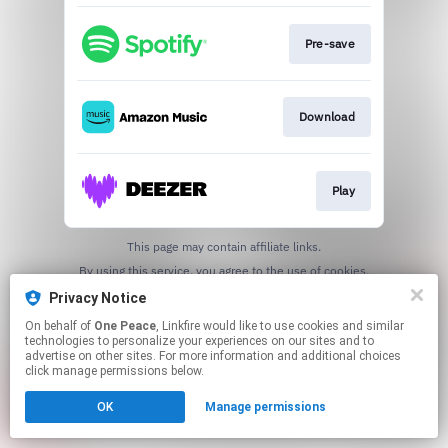
Pre-save
Download
Play
This page may contain affiliate links.
By using this service, you agree to the use of cookies.
Click here
to manage your permissions.
Privacy Notice
On behalf of
One Peace
, Linkfire would like to use cookies and similar
technologies to personalize your experiences on our sites and to
advertise on other sites. For more information and additional choices
click manage permissions below.
OK
Manage permissions