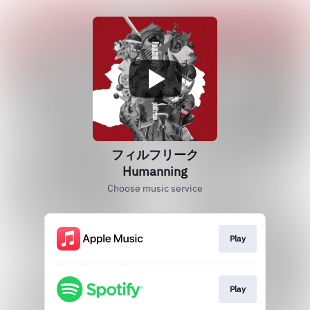
フィルフリーク
Humanning
Choose music service
Play
Play