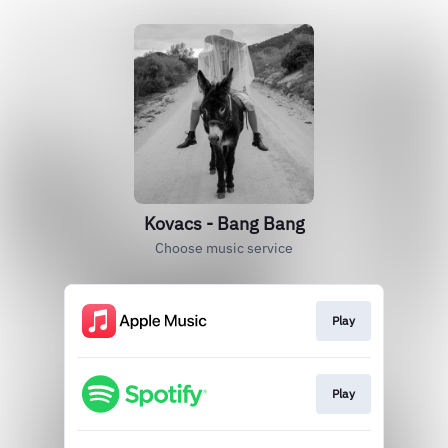
Kovacs - Bang Bang
Choose music service
Play
Play