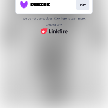
Play
We do not use cookies.
Click here
to learn more.
Created with