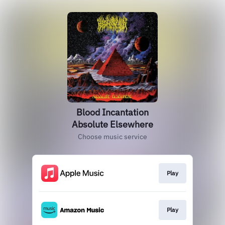
Blood Incantation
Absolute Elsewhere
Choose music service
Play
Play