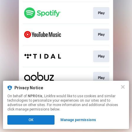
Play
Play
Play
Play
Privacy Notice
This page may contain affiliate links.
On behalf of
NPROtis
, Linkfire would like to use cookies and similar
technologies to personalize your experiences on our sites and to
By using this service, you agree to the use of cookies.
advertise on other sites. For more information and additional choices
Click here
to manage your permissions.
click manage permissions below.
OK
Manage permissions