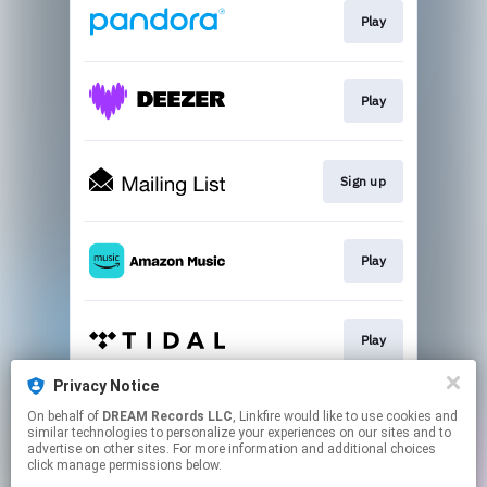
Play
Play
Sign up
Play
Play
Privacy Notice
On behalf of
DREAM Records LLC
, Linkfire would like to use cookies and
Play
similar technologies to personalize your experiences on our sites and to
advertise on other sites. For more information and additional choices
click manage permissions below.
This page may contain affiliate links.