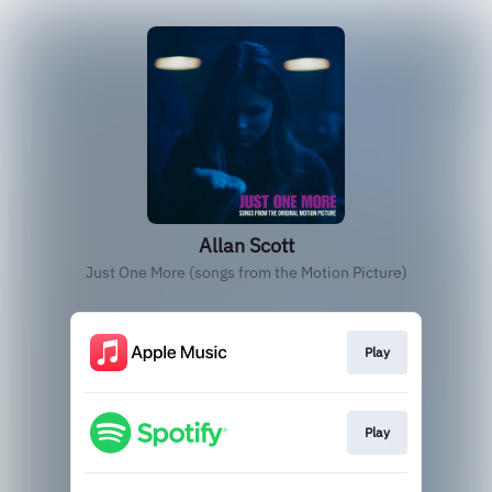
Allan Scott
Just One More (songs from the Motion Picture)
Play
Play