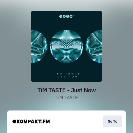
TiM TASTE - Just Now
TiM TASTE
Go To