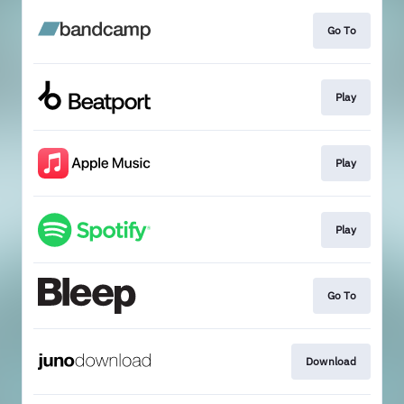
Go To
Play
Play
Play
Go To
Download