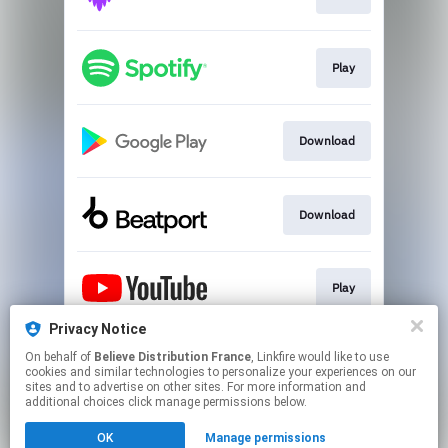
Play
Download
Download
Play
Privacy Notice
On behalf of
Believe Distribution France
, Linkfire would like to use
Play
cookies and similar technologies to personalize your experiences on our
sites and to advertise on other sites. For more information and
additional choices click manage permissions below.
This page may contain affiliate links.
OK
Manage permissions
By using this service, you agree to the use of cookies.