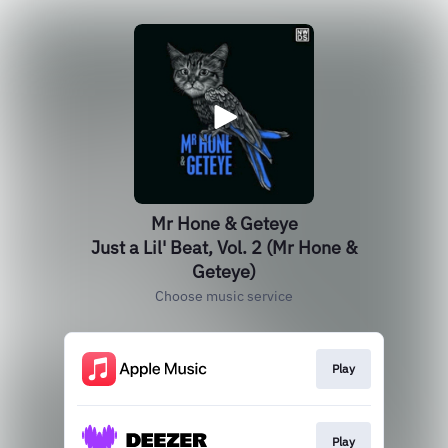
Mr Hone & Geteye
Just a Lil' Beat, Vol. 2 (Mr Hone &
Geteye)
Choose music service
Play
Play