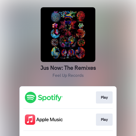
Jus Now: The Remixes
Feel Up Records
Play
Play