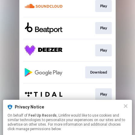
Play
Play
Play
Download
Play
Privacy Notice
On behalf of
Feel Up Records
, Linkfire would like to use cookies and
Go to
similar technologies to personalize your experiences on our sites and to
advertise on other sites. For more information and additional choices
click manage permissions below.
This page may contain affiliate links.