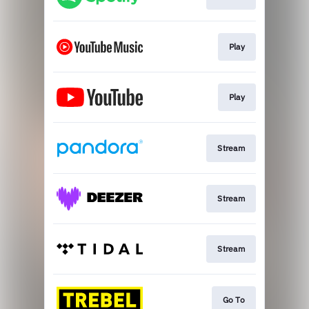
Play
Play
Stream
Stream
Stream
Go To