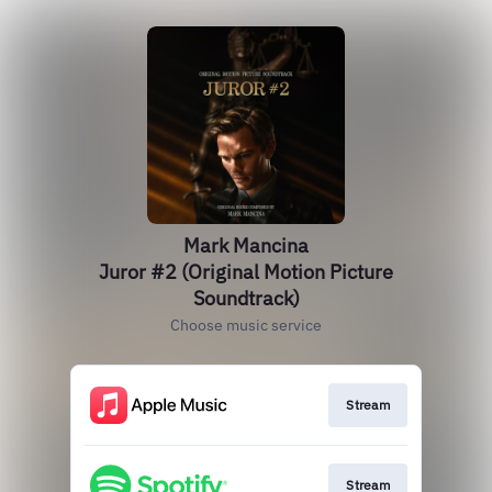
Mark Mancina
Juror #2 (Original Motion Picture
Soundtrack)
Choose music service
Stream
Stream