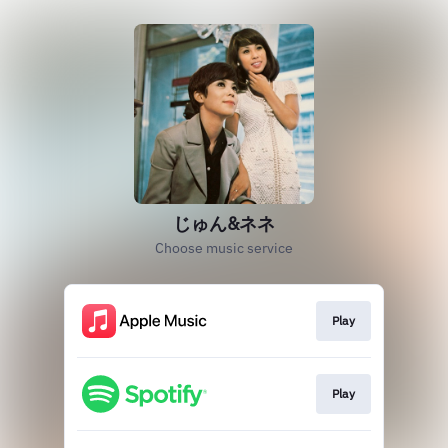
じゅん&ネネ
Choose music service
Play
Play