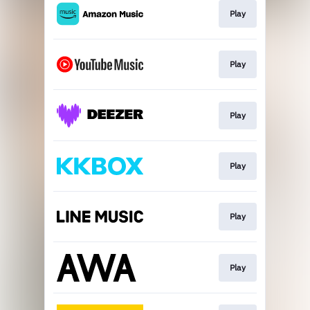
Play
Play
Play
Play
Play
Play