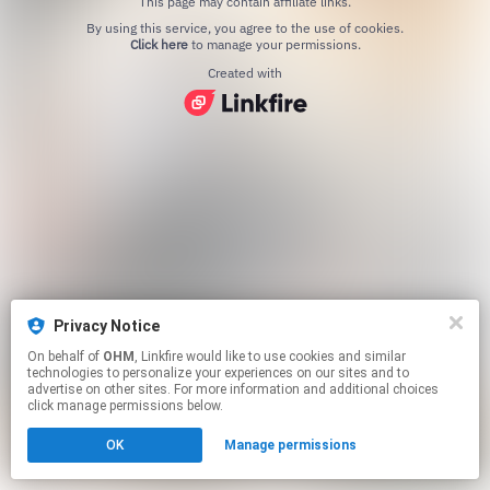
This page may contain affiliate links.
By using this service, you agree to the use of cookies.
Click here
to manage your permissions.
Created with
Privacy Notice
On behalf of
OHM
, Linkfire would like to use cookies and similar
technologies to personalize your experiences on our sites and to
advertise on other sites. For more information and additional choices
click manage permissions below.
OK
Manage permissions