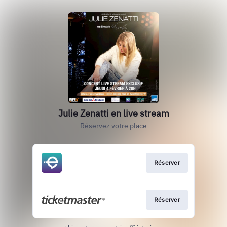
Julie Zenatti en live stream
Réservez votre place
Réserver
Réserver