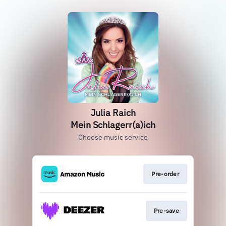
Julia Raich
Mein Schlagerr(a)ich
Choose music service
Pre-order
Pre-save