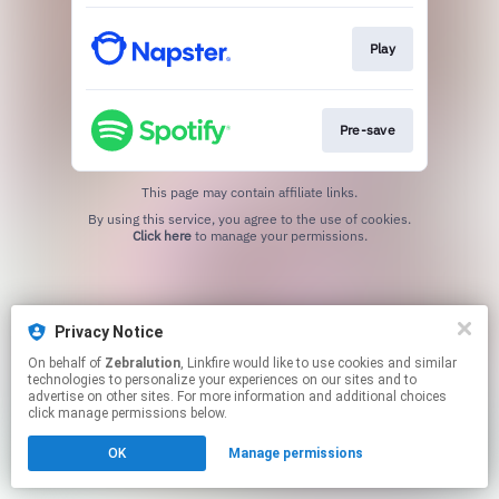
Play
Pre-save
This page may contain affiliate links.
By using this service, you agree to the use of cookies.
Click here
to manage your permissions.
Privacy Notice
On behalf of
Zebralution
, Linkfire would like to use cookies and similar
technologies to personalize your experiences on our sites and to
advertise on other sites. For more information and additional choices
click manage permissions below.
OK
Manage permissions