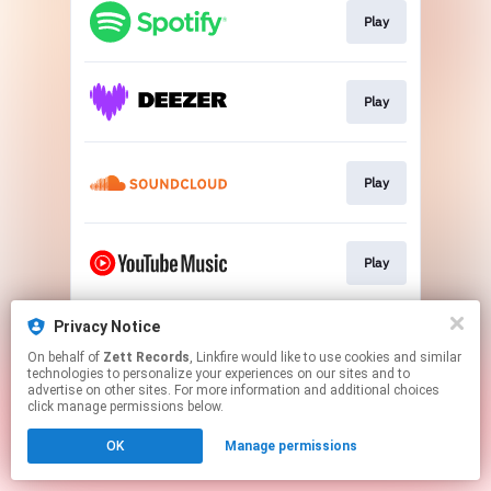
Play
Play
Play
Play
Privacy Notice
Play
On behalf of
Zett Records
, Linkfire would like to use cookies and similar
technologies to personalize your experiences on our sites and to
advertise on other sites. For more information and additional choices
This page may contain affiliate links.
click manage permissions below.
By using this service, you agree to the use of cookies.
OK
Manage permissions
Click here
to manage your permissions.