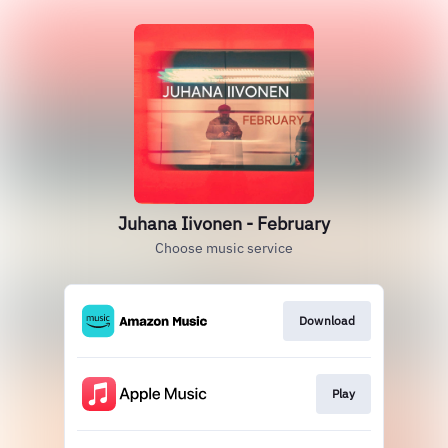
Juhana Iivonen - February
Choose music service
Download
Play