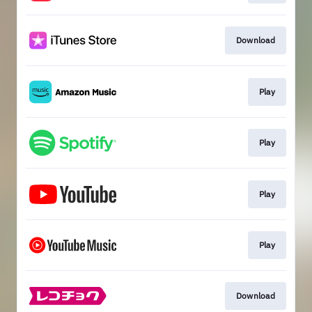
Download
Play
Play
Play
Play
Download