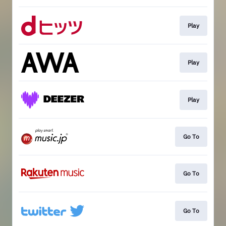
Play
Play
Play
Go To
Go To
Go To