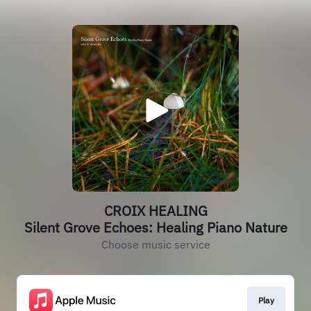
CROIX HEALING
Silent Grove Echoes: Healing Piano Nature
Choose music service
Play