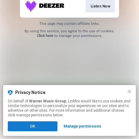
Listen Now
This page may contain affiliate links.
By using this service, you agree to the use of cookies.
Click here
to manage your permissions.
Privacy Notice
On behalf of
Warner Music Group
, Linkfire would like to use cookies and
similar technologies to personalize your experiences on our sites and to
advertise on other sites. For more information and additional choices
click manage permissions below.
OK
Manage permissions