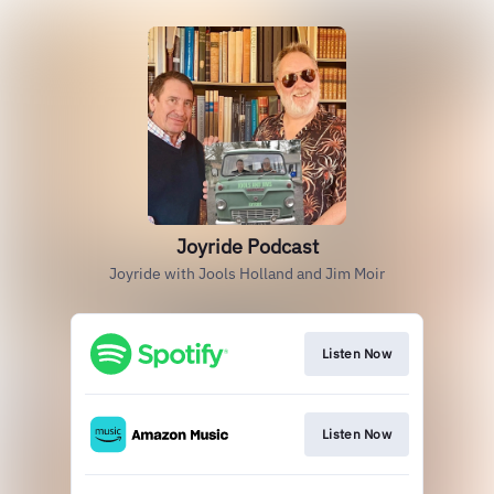
Joyride Podcast
Joyride with Jools Holland and Jim Moir
Listen Now
Listen Now