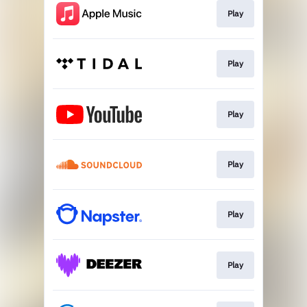
Play
Play
Play
Play
Play
Play