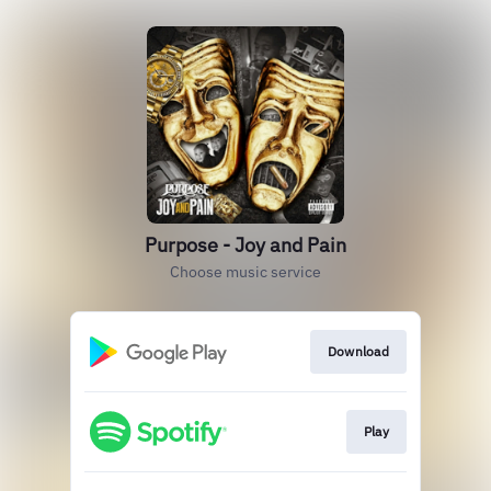
Purpose - Joy and Pain
Choose music service
Download
Play