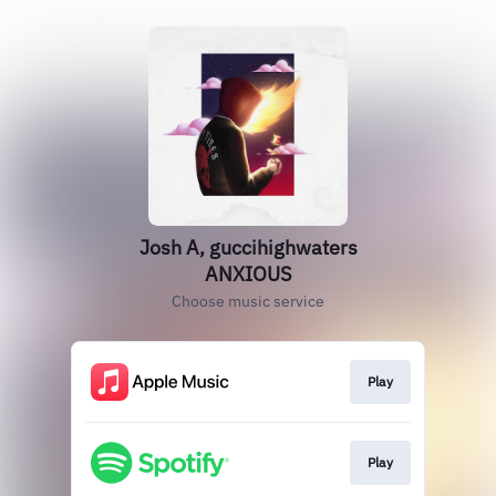
Josh A, guccihighwaters
ANXIOUS
Choose music service
Play
Play