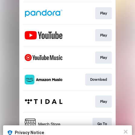
Play
Play
Play
Download
Play
Go To
Privacy Notice