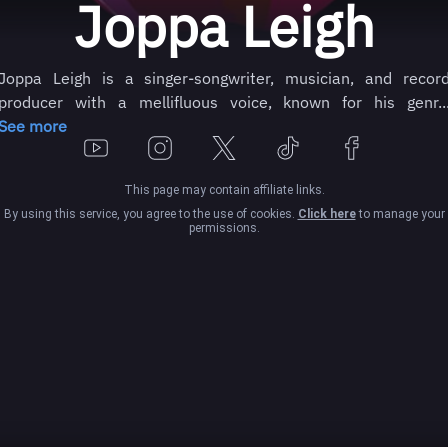
Joppa Leigh
Joppa Leigh is a singer-songwriter, musician, and recor
producer with a mellifluous voice, known for his genr..
See more
This page may contain affiliate links.
By using this service, you agree to the use of cookies.
Click here
to manage your
permissions.