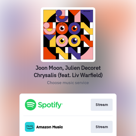
Joon Moon, Julien Decoret
Chrysalis (feat. Liv Warfield)
Choose music service
Stream
Stream