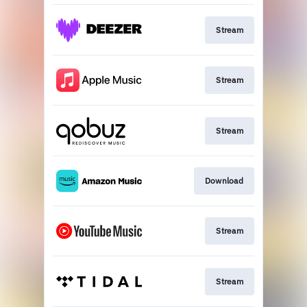
Stream
Stream
Stream
Download
Stream
Stream