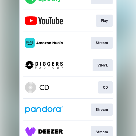
Play
Stream
VINYL
CD
Stream
Stream