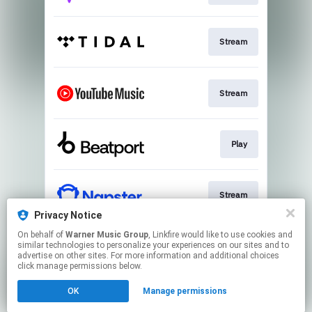
Stream
Stream
Play
Stream
Privacy Notice
This page may contain affiliate links.
On behalf of
Warner Music Group
, Linkfire would like to use cookies and
similar technologies to personalize your experiences on our sites and to
By using this service, you agree to the use of cookies.
advertise on other sites. For more information and additional choices
Click here
to manage your permissions.
click manage permissions below.
Created with
OK
Manage permissions