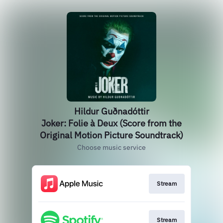
Hildur Guðnadóttir
Joker: Folie à Deux (Score from the
Original Motion Picture Soundtrack)
Choose music service
Stream
Stream