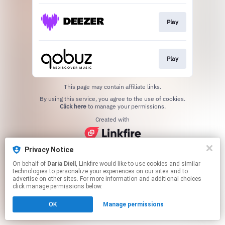
Play
Play
This page may contain affiliate links.
By using this service, you agree to the use of cookies.
Click here
to manage your permissions.
Created with
Privacy Notice
On behalf of
Daria Diell
, Linkfire would like to use cookies and similar
technologies to personalize your experiences on our sites and to
advertise on other sites. For more information and additional choices
click manage permissions below.
OK
Manage permissions