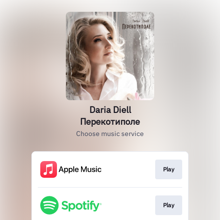
Daria Diell
Перекотиполе
Choose music service
Play
Play