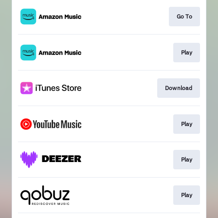
Go To
Play
Download
Play
Play
Play