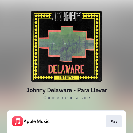
Johnny Delaware - Para Llevar
Choose music service
Play