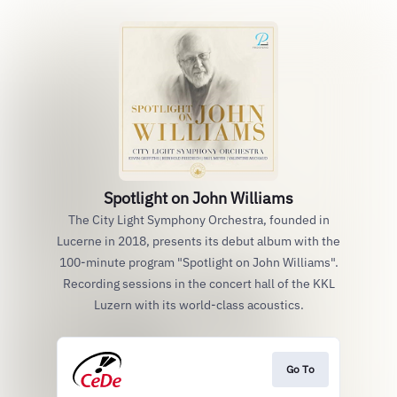
Spotlight on John Williams
The City Light Symphony Orchestra, founded in
Lucerne in 2018, presents its debut album with the
100-minute program "Spotlight on John Williams".
Recording sessions in the concert hall of the KKL
Luzern with its world-class acoustics.
Go To