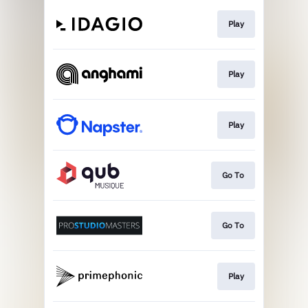
Play
Play
Play
Go To
Go To
Play