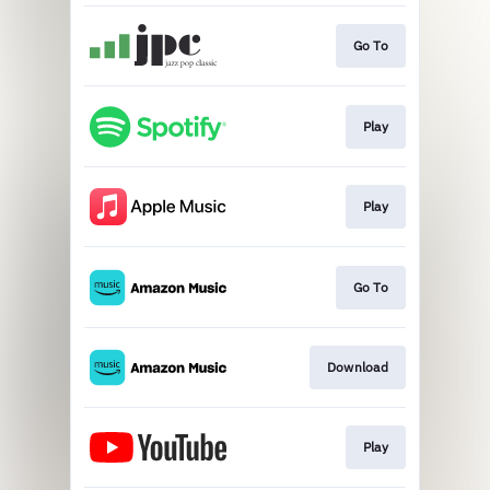
Go To
Play
Play
Go To
Download
Play