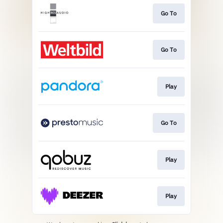
Go To
Go To
Play
Go To
Play
Play